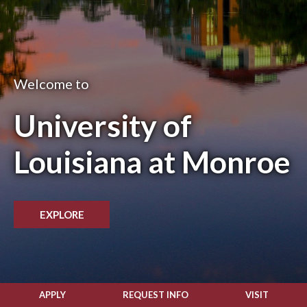
Welcome to
University of
Louisiana at Monroe
EXPLORE
APPLY
REQUEST INFO
VISIT