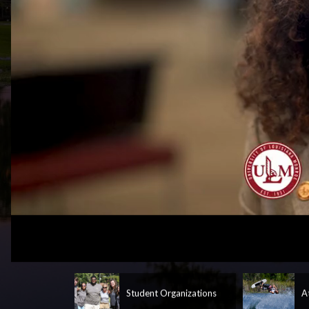
Loaded
:
Unmute
37.46%
Student Organizations
A