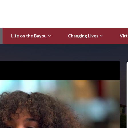
Life on the Bayou
Changing Lives
Virt