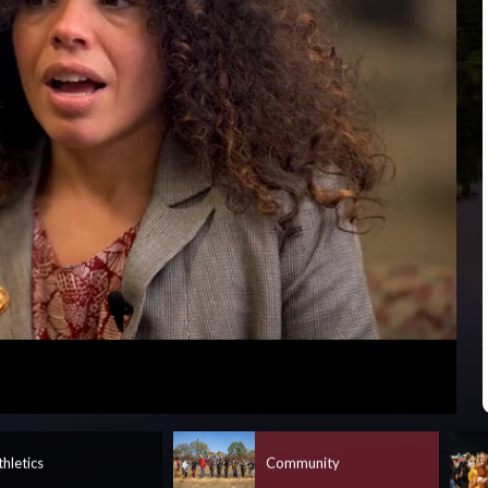
Captions
thletics
Community