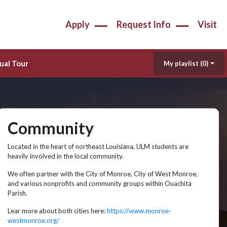
Apply
Request Info
Visit
ual Tour
My playlist
(0)
Community
Located in the heart of northeast Louisiana, ULM students are
heavily involved in the local community.
We often partner with the City of Monroe, City of West Monroe,
and various nonprofits and community groups within Ouachita
Parish.
Lear more about both cities here:
https://www.monroe-
westmonroe.org/