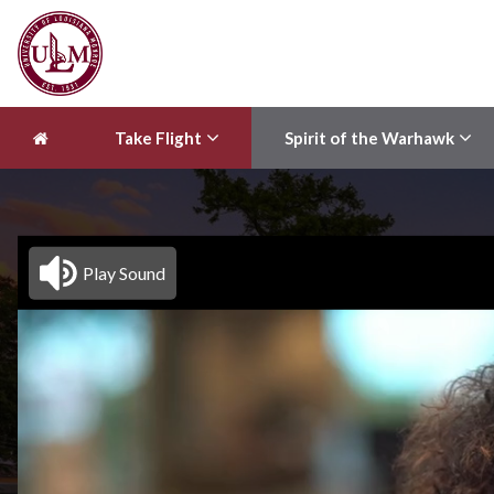
Take Flight
Spirit of the Warhawk
Play Sound