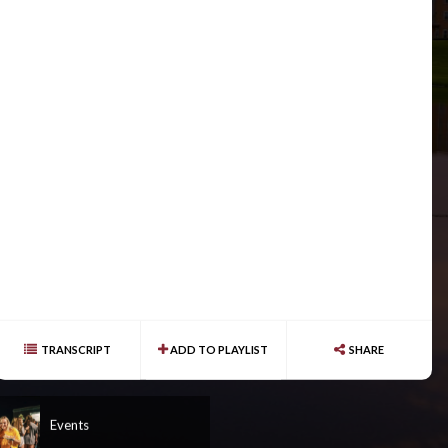
TRANSCRIPT
ADD TO PLAYLIST
SHARE
Events